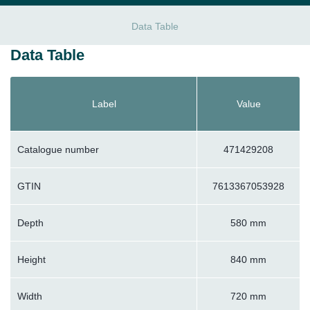
Data Table
Data Table
Label
Value
Catalogue number
471429208
GTIN
7613367053928
Depth
580 mm
Height
840 mm
Width
720 mm