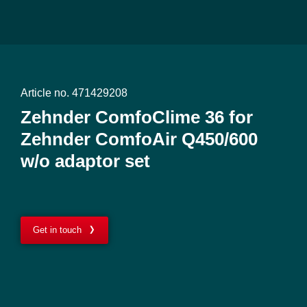
Article no. 471429208
Zehnder ComfoClime 36 for
Zehnder ComfoAir Q450/600
w/o adaptor set
Get in touch