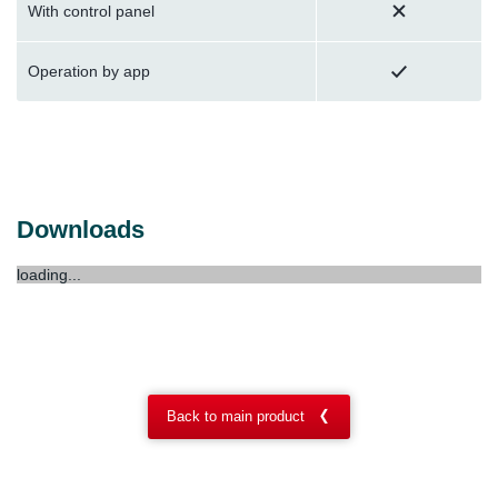
With control panel
Operation by app
Downloads
loading...
Back to main product