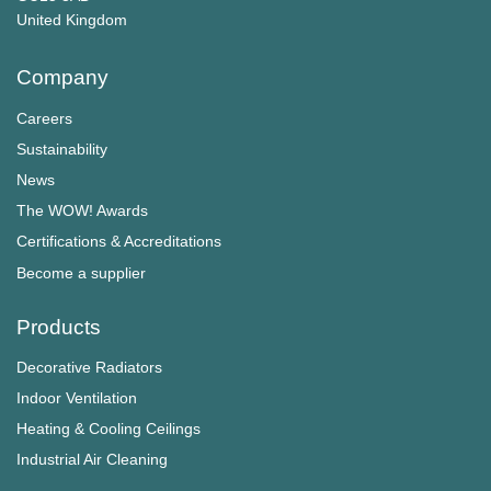
​​​​​​​United Kingdom
Company
Careers
Sustainability
News
The WOW! Awards
Certifications & Accreditations
Become a supplier
Products
Decorative Radiators
Indoor Ventilation
Heating & Cooling Ceilings
Industrial Air Cleaning