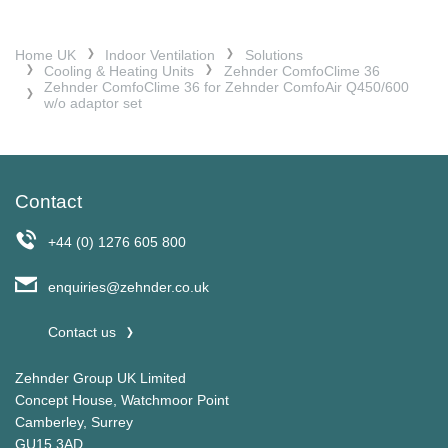
Home UK
Indoor Ventilation
Solutions
Cooling & Heating Units
Zehnder ComfoClime 36
Zehnder ComfoClime 36 for Zehnder ComfoAir Q450/600
w/o adaptor set
Contact
+44 (0) 1276 605 800
enquiries@zehnder.co.uk
Contact us
Zehnder Group UK Limited
Concept House, Watchmoor Point
Camberley, Surrey
GU15 3AD