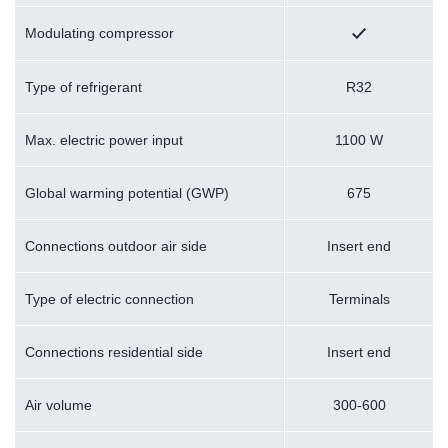
Modulating compressor
Type of refrigerant
R32
Max. electric power input
1100 W
Global warming potential (GWP)
675
Connections outdoor air side
Insert end
Type of electric connection
Terminals
Connections residential side
Insert end
Air volume
300-600