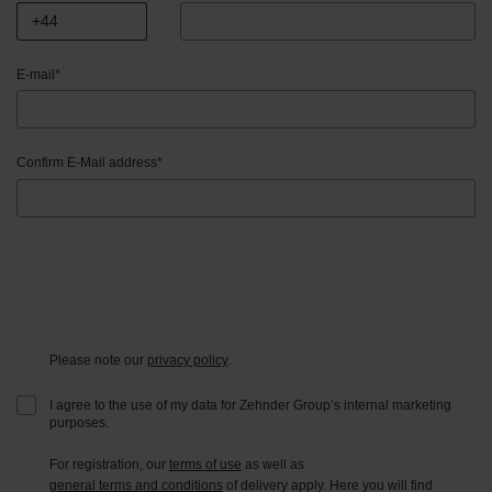
E-mail
*
Confirm E-Mail address
*
Please note our
privacy policy
.
I agree to the use of my data for Zehnder Group’s internal marketing
purposes.
For registration, our
terms of use
as well as
general terms and conditions
of delivery apply. Here you will find