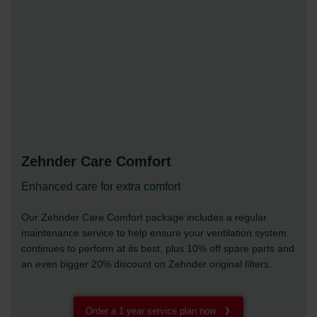
Zehnder Care Comfort
Enhanced care for extra comfort
Our Zehnder Care Comfort package includes a regular
maintenance service to help ensure your ventilation system
continues to perform at its best, plus 10% off spare parts and
an even bigger 20% discount on Zehnder original filters.
Order a 1 year service plan now