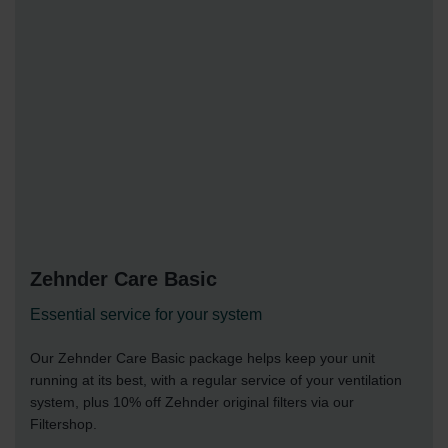
Zehnder Care Basic
Essential service for your system
Our Zehnder Care Basic package helps keep your unit
running at its best, with a regular service of your ventilation
system, plus 10% off Zehnder original filters via our
Filtershop.