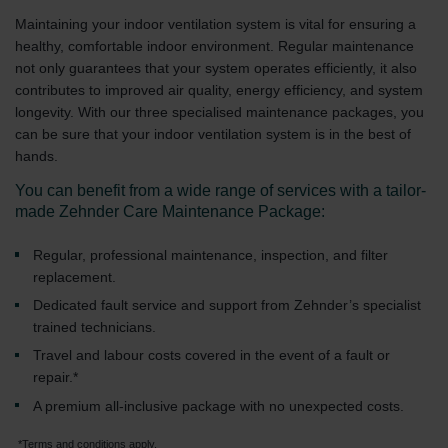
Maintaining your indoor ventilation system is vital for ensuring a
healthy, comfortable indoor environment. Regular maintenance
not only guarantees that your system operates efficiently, it also
contributes to improved air quality, energy efficiency, and system
longevity. With our three specialised maintenance packages, you
can be sure that your indoor ventilation system is in the best of
hands.
You can benefit from a wide range of services with a tailor-
made Zehnder Care Maintenance Package:
Regular, professional maintenance, inspection, and filter
replacement.
Dedicated fault service and support from Zehnder’s specialist
trained technicians.
Travel and labour costs covered in the event of a fault or
repair.*
A premium all-inclusive package with no unexpected costs.
*Terms and conditions apply.