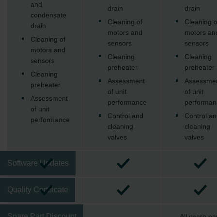
Zehnder Group Ibérica SAU: Política de privacidad
and
drain
drain
Zehnder Group Italia S.r.l.: Privacy
condensate
Cleaning of
Cleaning o
Zehnder Group İç Mekan İklimlendirme Sanayi ve Ticaret
drain
motors and
motors an
Limitet Şirketi: Web Sitesi Çerezleri
Cleaning of
sensors
sensors
Zehnder Group Nederland bv: Privacyverklaringen
motors and
Zehnder Group Sales International: Privacy Policy
Cleaning
Cleaning
sensors
Zehnder Group Schweiz AG: Datenschutz
preheater
preheater
Cleaning
Zehnder Polska Sp. z o.o.: Oświadczenie o ochronie
Assessment
Assessme
preheater
danych Zehnder
of unit
of unit
Zehnder Group UK Limited: Privacy Policy
Assessment
performance
performan
of unit
Control and
Control an
performance
cleaning
cleaning
valves
valves
Software Updates
Quality Certificate
Spare Part Discount
All spare pa