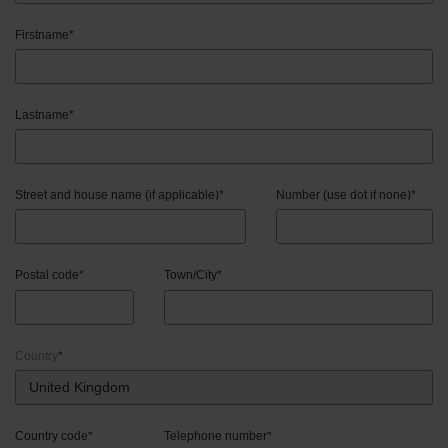
Firstname
*
Lastname
*
Street and house name (if applicable)
*
Number (use dot if none)
*
Postal code
*
Town/City
*
Country
*
Country code
*
Telephone number
*