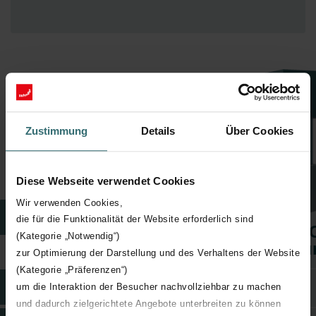
Our maintenance packages at a glance
Zustimmung
Details
Über Cookies
Maintenance doesn't get simpler than this
Discover our maintenance packages – tailor-made to your needs.
For hassle-free maintenance
Diese Webseite verwendet Cookies
without the need to track, plan, or search for appointments.
Wir verwenden Cookies,
Packages
die für die Funktionalität der Website erforderlich sind
Zehnder Care
Zehnder Care
Zehnder 
(Kategorie „Notwendig“)
Basic
Comfort
Premi
zur Optimierung der Darstellung und des Verhaltens der Website
(Kategorie „Präferenzen“)
Extended Warranty
um die Interaktion der Besucher nachvollziehbar zu machen
und dadurch zielgerichtete Angebote unterbreiten zu können