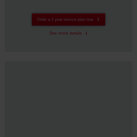
Order a 1 year service plan now
See more details