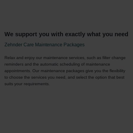
We support you with exactly what you need
Zehnder Care Maintenance Packages
Relax and enjoy our maintenance services, such as filter change
reminders and the automatic scheduling of maintenance
appointments. Our maintenance packages give you the flexibility
to choose the services you need, and select the option that best
suits your requirements.