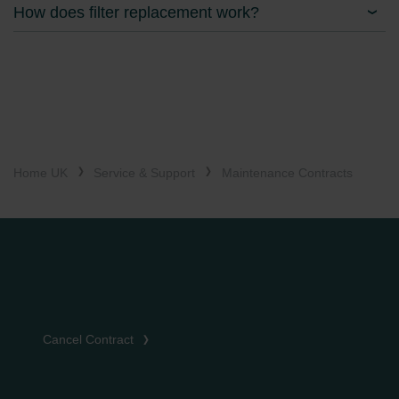
How does filter replacement work?
Home UK
Service & Support
Maintenance Contracts
Cancel Contract