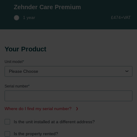
Zehnder Care Premium
1 year
£474+VAT
Your Product
Unit model
*
Please Choose
Serial number
*
Where do I find my serial number?
Is the unit installed at a different address?
Is the property rented?