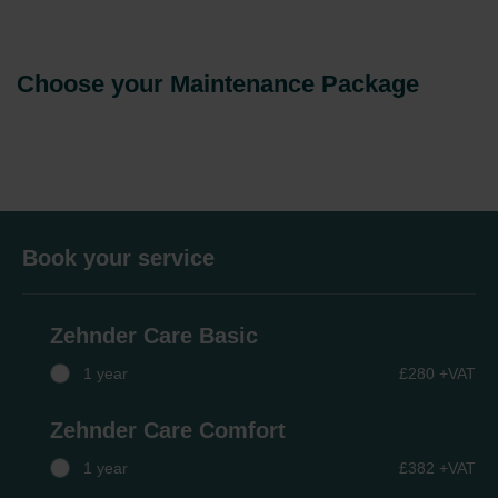
Choose your Maintenance Package
Book your service
Zehnder Care Basic
1 year
£280 +VAT
Zehnder Care Comfort
1 year
£382 +VAT