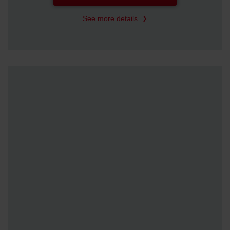
See more details