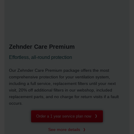
Zehnder Care Premium
Effortless, all-round protection
Our Zehnder Care Premium package offers the most
comprehensive protection for your ventilation system,
including a full service, replacement filters until your next
visit, 20% off additional filters in our webshop, included
replacement parts, and no charge for return visits if a fault
occurs.
Order a 1 year service plan now
See more details