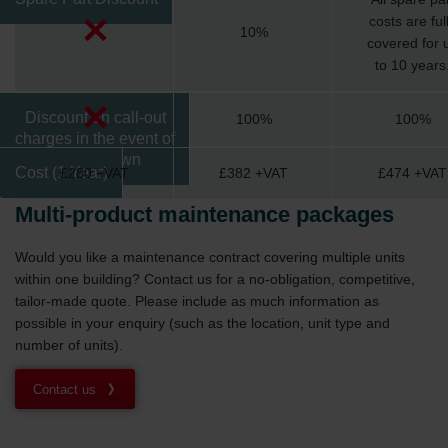
costs are ful
10%
covered for 
to 10 years
Discount on call-out
100%
100%
charges in the event of
a breakdown
Cost (1 Year)
£280 +VAT
£382 +VAT
£474 +VAT
Multi-product maintenance packages
Would you like a maintenance contract covering multiple units
within one building? Contact us for a no-obligation, competitive,
tailor-made quote. Please include as much information as
possible in your enquiry (such as the location, unit type and
number of units).
Contact us