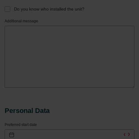
Do you know who installed the unit?
Additional message
Personal Data
Preferred start date