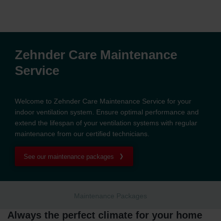
Zehnder Care Maintenance
Service
Welcome to Zehnder Care Maintenance Service for your
indoor ventilation system. Ensure optimal performance and
extend the lifespan of your ventilation systems with regular
maintenance from our certified technicians.
See our maintenance packages
Maintenance Packages
Always the perfect climate for your home