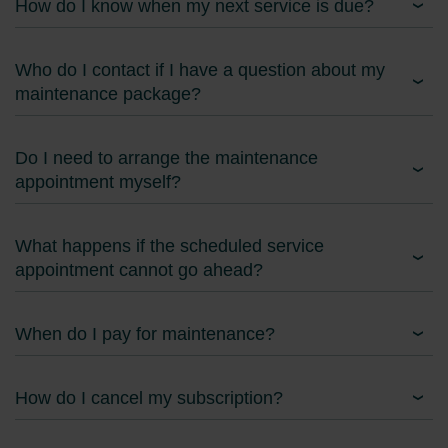
How do I know when my next service is due?
Who do I contact if I have a question about my
maintenance package?
Do I need to arrange the maintenance
appointment myself?
What happens if the scheduled service
appointment cannot go ahead?
When do I pay for maintenance?
How do I cancel my subscription?