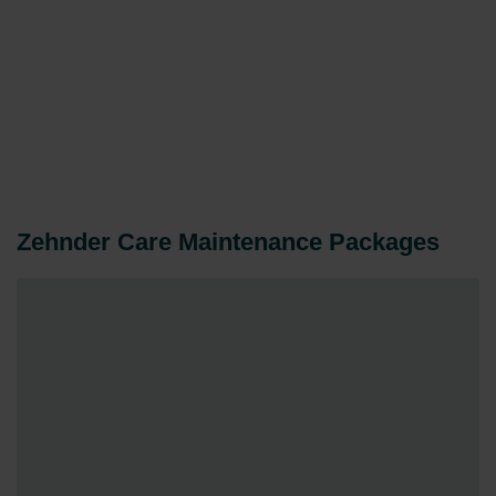
Zehnder Care Maintenance Packages