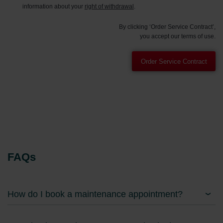
information about your
right of withdrawal
.
By clicking ‘Order Service Contract’,
you accept our terms of use.
FAQs
How do I book a maintenance appointment?