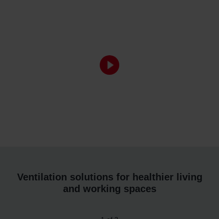
Ventilation solutions for healthier living
and working spaces