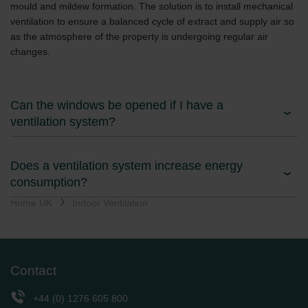
mould and mildew formation. The solution is to install mechanical
ventilation to ensure a balanced cycle of extract and supply air so
as the atmosphere of the property is undergoing regular air
changes.
Can the windows be opened if I have a
ventilation system?
Does a ventilation system increase energy
consumption?
Home UK
Indoor Ventilation
Contact
+44 (0) 1276 605 800