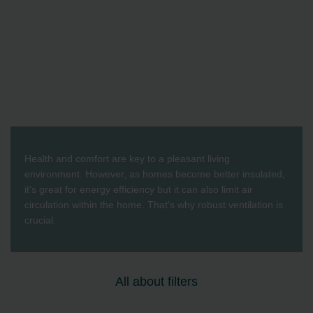
Health and comfort are key to a pleasant living
environment. However, as homes become better insulated,
it's great for energy efficiency but it can also limit air
circulation within the home. That's why robust ventilation is
crucial.
All about filters