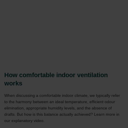
How comfortable indoor ventilation
works
When discussing a comfortable indoor climate, we typically refer
to the harmony between an ideal temperature, efficient odour
elimination, appropriate humidity levels, and the absence of
drafts. But how is this balance actually achieved? Learn more in
our explanatory video.