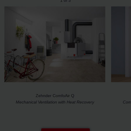
1
of
3
Zehnder ComfoAir Q
Mechanical Ventilation with Heat Recovery
Comp