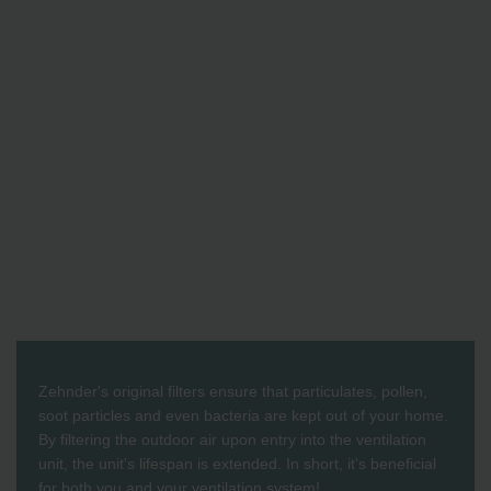
Zehnder's original filters ensure that particulates, pollen,
soot particles and even bacteria are kept out of your home.
By filtering the outdoor air upon entry into the ventilation
unit, the unit's lifespan is extended. In short, it's beneficial
for both you and your ventilation system!