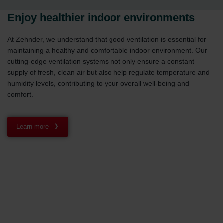
Enjoy healthier indoor environments
At Zehnder, we understand that good ventilation is essential for
maintaining a healthy and comfortable indoor environment. Our
cutting-edge ventilation systems not only ensure a constant
supply of fresh, clean air but also help regulate temperature and
humidity levels, contributing to your overall well-being and
comfort.
Learn more