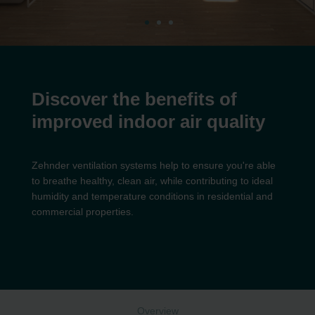
Discover the benefits of
improved indoor air quality
Zehnder ventilation systems help to ensure you're able
to breathe healthy, clean air, while contributing to ideal
humidity and temperature conditions in residential and
commercial properties.
Overview