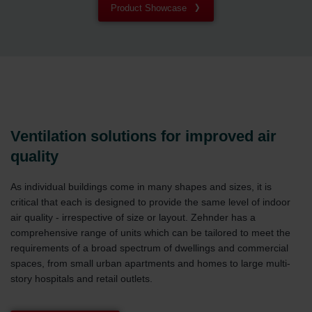
Product Showcase
Ventilation solutions for improved air
quality
As individual buildings come in many shapes and sizes, it is
critical that each is designed to provide the same level of indoor
air quality - irrespective of size or layout. Zehnder has a
comprehensive range of units which can be tailored to meet the
requirements of a broad spectrum of dwellings and commercial
spaces, from small urban apartments and homes to large multi-
story hospitals and retail outlets.