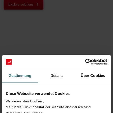
Explore solutions
Zustimmung
Details
Über Cookies
Diese Webseite verwendet Cookies
Wir verwenden Cookies,
die für die Funktionalität der Website erforderlich sind