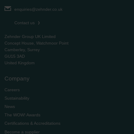
enquiries@zehnder.co.uk
Contact us
Zehnder Group UK Limited
Concept House, Watchmoor Point
Camberley, Surrey
GU15 3AD
​​​​​​​United Kingdom
Company
Careers
Sustainability
News
The WOW! Awards
Certifications & Accreditations
Become a supplier