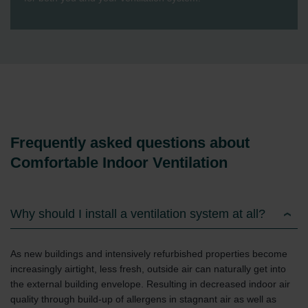
Frequently asked questions about
Comfortable Indoor Ventilation
Why should I install a ventilation system at all?
As new buildings and intensively refurbished properties become
increasingly airtight, less fresh, outside air can naturally get into
the external building envelope. Resulting in decreased indoor air
quality through build-up of allergens in stagnant air as well as