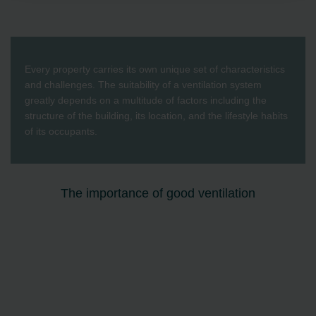
Zehnder Group AG: Data Privacy
Zehnder Group België nv/sa: Déclarations de confidentialité
Zehnder Group Czech Republic s.r.o.: Zásady ochrany
osobních údajů
Zehnder Group France: Protection des données
Every property carries its own unique set of characteristics
Zehnder Group Ibérica SAU: Política de privacidad
and challenges. The suitability of a ventilation system
Zehnder Group Italia S.r.l.: Privacy
greatly depends on a multitude of factors including the
Zehnder Group İç Mekan İklimlendirme Sanayi ve Ticaret
structure of the building, its location, and the lifestyle habits
Limitet Şirketi: Web Sitesi Çerezleri
of its occupants.
Zehnder Group Nederland bv: Privacyverklaringen
Zehnder Group Sales International: Privacy Policy
Zehnder Group Schweiz AG: Datenschutz
The importance of good ventilation
Zehnder Polska Sp. z o.o.: Oświadczenie o ochronie
danych Zehnder
Zehnder Group UK Limited: Privacy Policy