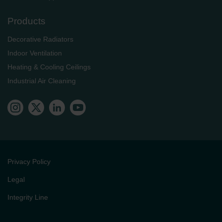
Products
Decorative Radiators
Indoor Ventilation
Heating & Cooling Ceilings
Industrial Air Cleaning
Privacy Policy
Legal
Integrity Line