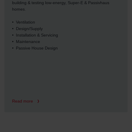
building & testing low-energy, Super-E & Passivhaus
homes.
• Ventilation
• Design/Supply
• Installation & Servicing
• Maintenance
• Passive House Design
Read more