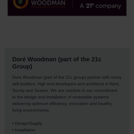
Doré Woodman (part of the 21c
Group)
Dore Woodman (part of the 21c group) partner with many
self-builders, high end developers and architects in Kent,
Surrey and Sussex. We are resolute in our commitment
to the design and installation of renewable systems
delivering optimum efficiency, innovation and healthy
living environments.
• Design/Supply
• Installation