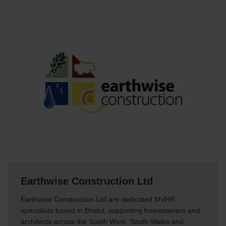
Earthwise Construction Ltd
Earthwise Construction Ltd are dedicated MVHR
specialists based in Bristol, supporting homeowners and
architects across the South West, South Wales and