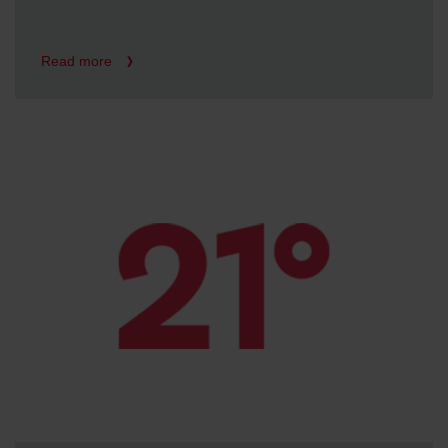
Read more