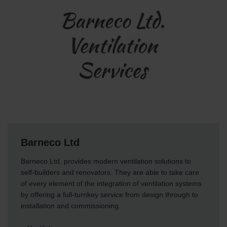
Barneco Ltd
Barneco Ltd. provides modern ventilation solutions to
self-builders and renovators. They are able to take care
of every element of the integration of ventilation systems
by offering a full-turnkey service from design through to
installation and commissioning.