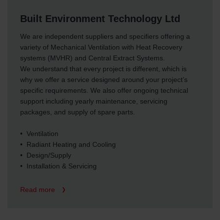
osobních údajů
Built Environment Technology Ltd
Zehnder Group France: Protection des données
Zehnder Group Ibérica SAU: Política de privacidad
We are independent suppliers and specifiers offering a
Zehnder Group Italia S.r.l.: Privacy
variety of Mechanical Ventilation with Heat Recovery
Zehnder Group İç Mekan İklimlendirme Sanayi ve Ticaret
systems (MVHR) and Central Extract Systems.
Limitet Şirketi: Web Sitesi Çerezleri
We understand that every project is different, which is
Zehnder Group Nederland bv: Privacyverklaringen
why we offer a service designed around your project’s
Zehnder Group Sales International: Privacy Policy
specific requirements. We also offer ongoing technical
Zehnder Group Schweiz AG: Datenschutz
support including yearly maintenance, servicing
Zehnder Polska Sp. z o.o.: Oświadczenie o ochronie
packages, and supply of spare parts.
danych Zehnder
Zehnder Group UK Limited: Privacy Policy
• Ventilation
• Radiant Heating and Cooling
• Design/Supply
• Installation & Servicing
Read more