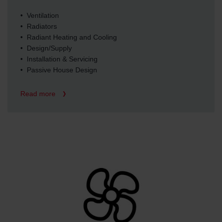
• Ventilation
• Radiators
• Radiant Heating and Cooling
• Design/Supply
• Installation & Servicing
• Passive House Design
Read more