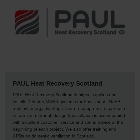
PAUL Heat Recovery Scotland
PAUL Heat Recovery Scotland designs, supplies and
installs Zehnder MVHR systems for Passivhaus, NZEB
and low-energy dwellings. Our no-compromise approach
in terms of material, design & installation is accompanied
with excellent customer service and sound advice at the
beginning of each project. We also offer training and
CPDs on domestic ventilation in Scotland.