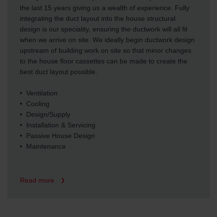
the last 15 years giving us a wealth of experience. Fully
integrating the duct layout into the house structural
design is our speciality, ensuring the ductwork will all fit
when we arrive on site. We ideally begin ductwork design
upstream of building work on site so that minor changes
to the house floor cassettes can be made to create the
best duct layout possible.
• Ventilation
• Cooling
• Design/Supply
• Installation & Servicing
• Passive House Design
• Maintenance
Read more