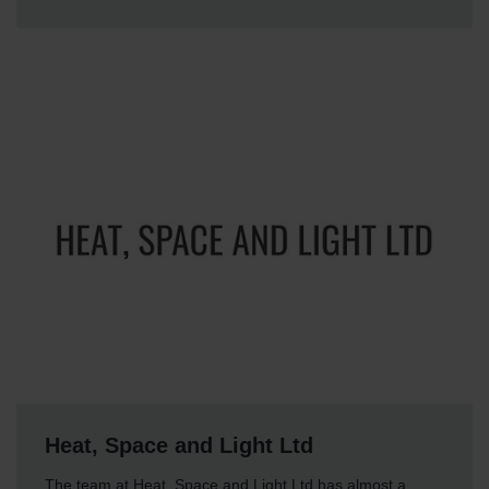
Heat, Space and Light Ltd
The team at Heat, Space and Light Ltd has almost a