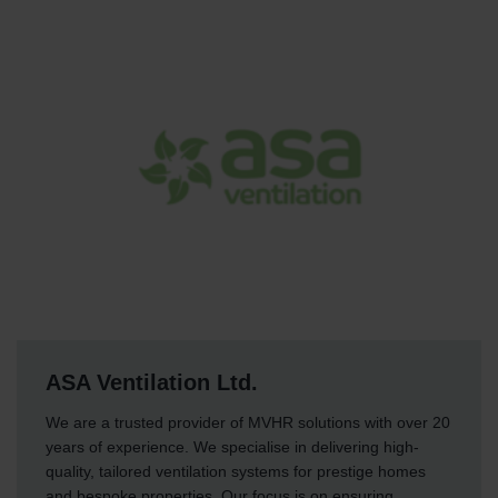
ASA Ventilation Ltd.
We are a trusted provider of MVHR solutions with over 20
years of experience. We specialise in delivering high-
quality, tailored ventilation systems for prestige homes
and bespoke properties. Our focus is on ensuring