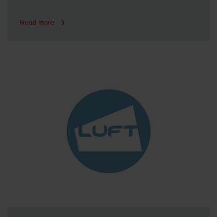
Read more