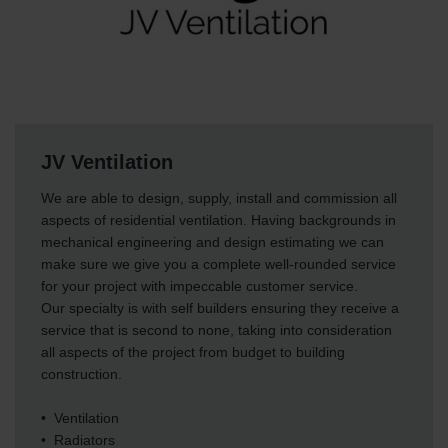
JV Ventilation
We are able to design, supply, install and commission all
aspects of residential ventilation. Having backgrounds in
mechanical engineering and design estimating we can
make sure we give you a complete well-rounded service
for your project with impeccable customer service.
Our specialty is with self builders ensuring they receive a
service that is second to none, taking into consideration
all aspects of the project from budget to building
construction.
• Ventilation
• Radiators