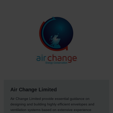
Air Change Limited
Air Change Limited provide essential guidance on
designing and building highly efficient envelopes and
ventilation systems based on extensive experience