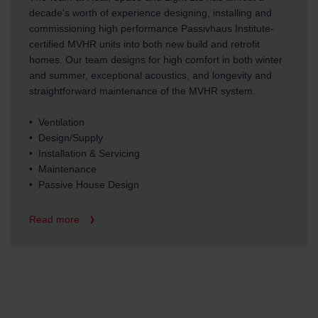
decade's worth of experience designing, installing and
commissioning high performance Passivhaus Institute-
certified MVHR units into both new build and retrofit
homes. Our team designs for high comfort in both winter
and summer, exceptional acoustics, and longevity and
straightforward maintenance of the MVHR system.
• Ventilation
• Design/Supply
• Installation & Servicing
• Maintenance
• Passive House Design
Read more