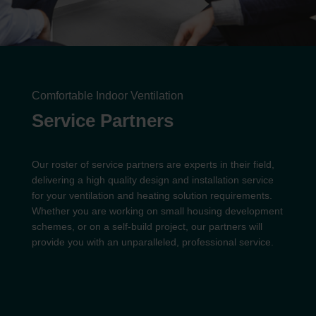
Comfortable Indoor Ventilation
Service Partners
Our roster of service partners are experts in their field,
delivering a high quality design and installation service
for your ventilation and heating solution requirements.
Whether you are working on small housing development
schemes, or on a self-build project, our partners will
provide you with an unparalleled, professional service.