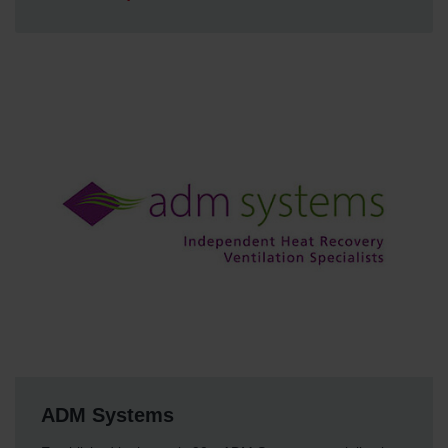
ADM Systems