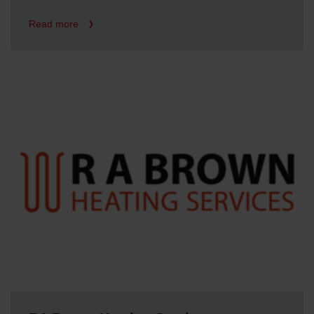
Read more