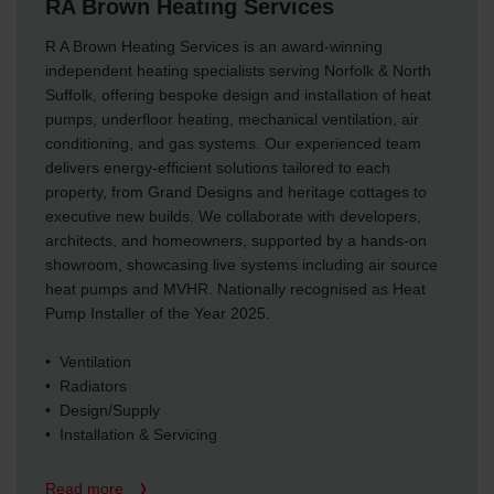
RA Brown Heating Services
R A Brown Heating Services is an award-winning
independent heating specialists serving Norfolk & North
Suffolk, offering bespoke design and installation of heat
pumps, underfloor heating, mechanical ventilation, air
conditioning, and gas systems. Our experienced team
delivers energy-efficient solutions tailored to each
property, from Grand Designs and heritage cottages to
executive new builds. We collaborate with developers,
architects, and homeowners, supported by a hands-on
showroom, showcasing live systems including air source
heat pumps and MVHR. Nationally recognised as Heat
Pump Installer of the Year 2025.
• Ventilation
• Radiators
• Design/Supply
• Installation & Servicing
Read more