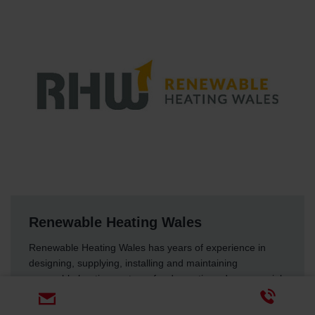
Renewable Heating Wales
Renewable Heating Wales has years of experience in
designing, supplying, installing and maintaining
renewable heating systems for domestic and commercial
spaces throughout the UK.