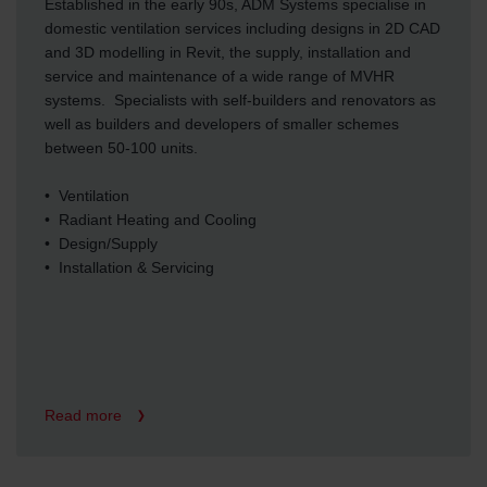
Established in the early 90s, ADM Systems specialise in
domestic ventilation services including designs in 2D CAD
and 3D modelling in Revit, the supply, installation and
service and maintenance of a wide range of MVHR
systems. Specialists with self-builders and renovators as
well as builders and developers of smaller schemes
between 50-100 units.
• Ventilation
• Radiant Heating and Cooling
• Design/Supply
• Installation & Servicing
Read more