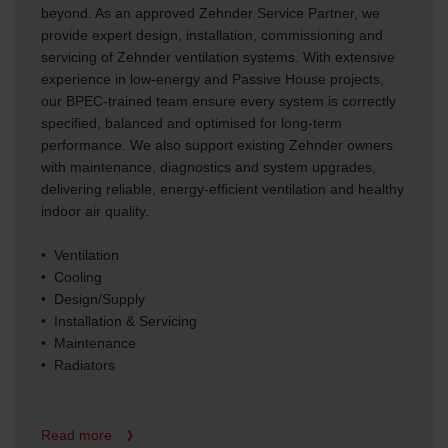
beyond. As an approved Zehnder Service Partner, we
provide expert design, installation, commissioning and
servicing of Zehnder ventilation systems. With extensive
experience in low-energy and Passive House projects,
our BPEC-trained team ensure every system is correctly
specified, balanced and optimised for long-term
performance. We also support existing Zehnder owners
with maintenance, diagnostics and system upgrades,
delivering reliable, energy-efficient ventilation and healthy
indoor air quality.
• Ventilation
• Cooling
• Design/Supply
• Installation & Servicing
• Maintenance
• Radiators
Read more