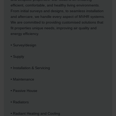
efficient, comfortable, and healthy living environments.
From initial surveys and designs, to seamless installation
and aftercare, we handle every aspect of MVHR systems.
We are committed to providing customised solutions that
fit properties unique needs, improving air quality and
energy efficiency.
• Survey/design
• Supply
• Installation & Servicing
• Maintenance
• Passive House
• Radiators
• Radiant Heating and Cooling