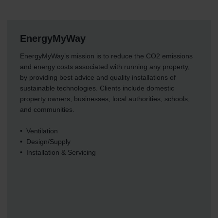
EnergyMyWay
EnergyMyWay’s mission is to reduce the CO2 emissions
and energy costs associated with running any property,
by providing best advice and quality installations of
sustainable technologies. Clients include domestic
property owners, businesses, local authorities, schools,
and communities.
• Ventilation
• Design/Supply
• Installation & Servicing