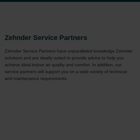
Zehnder Service Partners
Zehnder Service Partners have unparalleled knowledge Zehnder
solutions and are ideally suited to provide advice to help you
achieve ideal indoor air quality and comfort. In addition, our
service partners will support you on a wide variety of technical
and maintenance requirements.