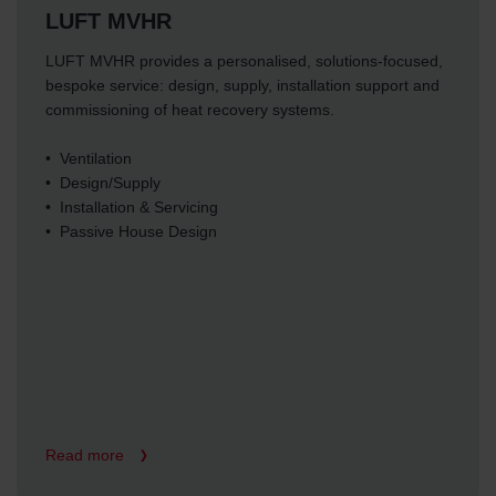
LUFT MVHR
LUFT MVHR provides a personalised, solutions-focused,
bespoke service: design, supply, installation support and
commissioning of heat recovery systems.
• Ventilation
• Design/Supply
• Installation & Servicing
• Passive House Design
Read more