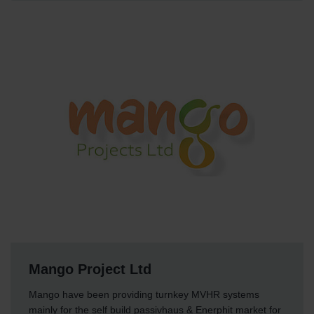
Mango Project Ltd
Mango have been providing turnkey MVHR systems
mainly for the self build passivhaus & Enerphit market for