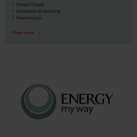
• Design/Supply
• Installation & Servicing
• Maintenance
Read more