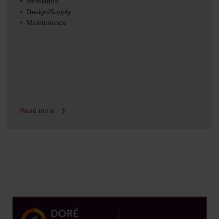
• Ventilation
• Design/Supply
• Maintenance
Read more