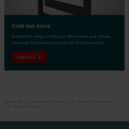
Find out more
Explore the range to find your ideal model and choose
from over 50 finishes in our World of Colours chart.
Read more
Home UK
Decorative Radiators
Product Showcase
Zehnder Tetris