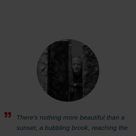
There's nothing more beautiful than a
sunset, a bubbling brook, reaching the