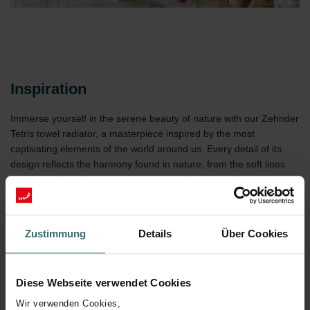
Inspiration
Immerse yourself in the serene beauty of nature with our Zehnder
Tetris towel radiator, a masterpiece inspired by the most
captivating elements of the world around us. Every detail of its
design reflects the harmony found in nature, from the soft lines
that mimic the elegance of a stream to the color palette that
evokes the tranquil tones of a sunrise. This radiator is more than
just a heat source; It is a constant invitation to discover serenity in
your space, reminding you of the simplicity and calm that only
Zustimmung
Details
Über Cookies
nature can offer.
Diese Webseite verwendet Cookies
Wir verwenden Cookies,