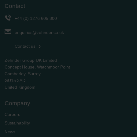
Contact
+44 (0) 1276 605 800
enquiries@zehnder.co.uk
Contact us
Zehnder Group UK Limited
Concept House, Watchmoor Point
Camberley, Surrey
GU15 3AD
​​​​​​​United Kingdom
Company
Careers
Sustainability
News