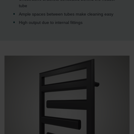
tube
Ample spaces between tubes make cleaning easy
High output due to internal fittings