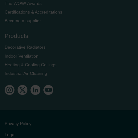
The WOW! Awards
Certifications & Accreditations
Become a supplier
Products
Decorative Radiators
Indoor Ventilation
Heating & Cooling Ceilings
Industrial Air Cleaning
Privacy Policy
Legal