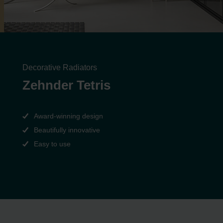
Decorative Radiators
Zehnder Tetris
Award-winning design
Beautifully innovative
Easy to use