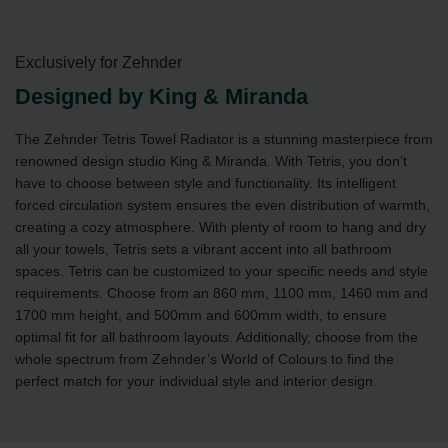
Exclusively for Zehnder
Designed by King & Miranda
The Zehnder Tetris Towel Radiator is a stunning masterpiece from
renowned design studio King & Miranda. With Tetris, you don’t
have to choose between style and functionality. Its intelligent
forced circulation system ensures the even distribution of warmth,
creating a cozy atmosphere. With plenty of room to hang and dry
all your towels, Tetris sets a vibrant accent into all bathroom
spaces. Tetris can be customized to your specific needs and style
requirements. Choose from an 860 mm, 1100 mm, 1460 mm and
1700 mm height, and 500mm and 600mm width, to ensure
optimal fit for all bathroom layouts. Additionally, choose from the
whole spectrum from Zehnder’s World of Colours to find the
perfect match for your individual style and interior design.