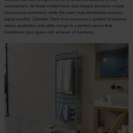
environment. Its finely crafted lines and elegant structure create
harmonious symmetry, while the even heat distribution ensures
equal comfort. Zehnder Tetris thus becomes a symbol of balance,
where aesthetics and utility merge in a perfect dance that
transforms your space into a haven of harmony.