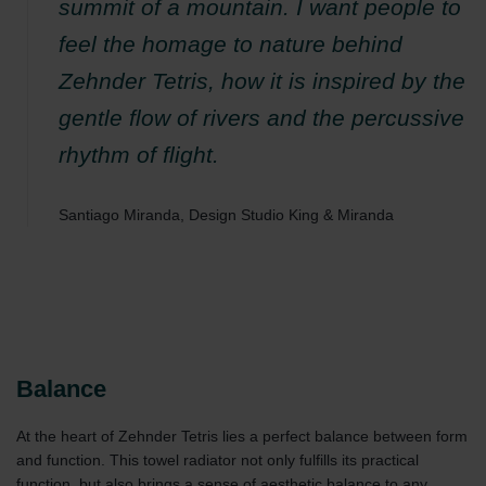
summit of a mountain. I want people to
feel the homage to nature behind
Zehnder Tetris, how it is inspired by the
gentle flow of rivers and the percussive
rhythm of flight.
Santiago Miranda, Design Studio King & Miranda
Balance
At the heart of Zehnder Tetris lies a perfect balance between form
and function. This towel radiator not only fulfills its practical
function, but also brings a sense of aesthetic balance to any