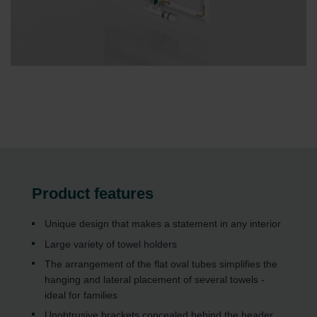
Product features
Unique design that makes a statement in any interior
Large variety of towel holders
The arrangement of the flat oval tubes simplifies the
hanging and lateral placement of several towels -
ideal for families
Unobtrusive brackets concealed behind the header