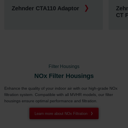
Zehnder CTA110 Adaptor
Zehn
CT 
Filter Housings
NOx Filter Housings
Enhance the quality of your indoor air with our high-grade NOx
filtration system. Compatible with all MVHR models, our filter
housings ensure optimal performance and filtration.
Learn more about NOx Filtration