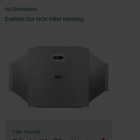
Air Distribution
Explore Our NOx Filter Housing
Filter Housing