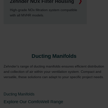
Zehnder NOx Filter Housing
High-grade NOx filtration system compatible
with all MVHR models.
Ducting Manifolds
Zehnder's range of ducting manifolds ensures efficient distribution
and collection of air within your ventilation system. Compact and
versatile, these solutions can adapt to your specific project needs.
Ducting Manifolds
Explore Our ComfoWell Range