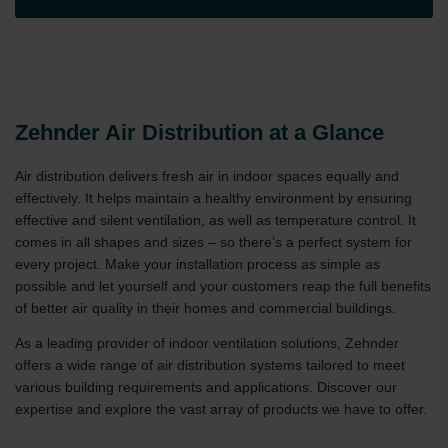
Zehnder Air Distribution at a Glance
Air distribution delivers fresh air in indoor spaces equally and
effectively. It helps maintain a healthy environment by ensuring
effective and silent ventilation, as well as temperature control. It
comes in all shapes and sizes – so there’s a perfect system for
every project. Make your installation process as simple as
possible and let yourself and your customers reap the full benefits
of better air quality in their homes and commercial buildings.
As a leading provider of indoor ventilation solutions, Zehnder
offers a wide range of air distribution systems tailored to meet
various building requirements and applications. Discover our
expertise and explore the vast array of products we have to offer.