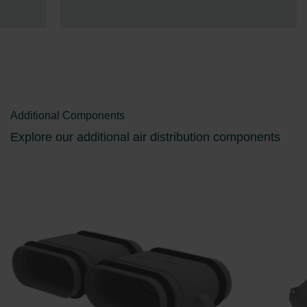
Additional Components
Explore our additional air distribution components