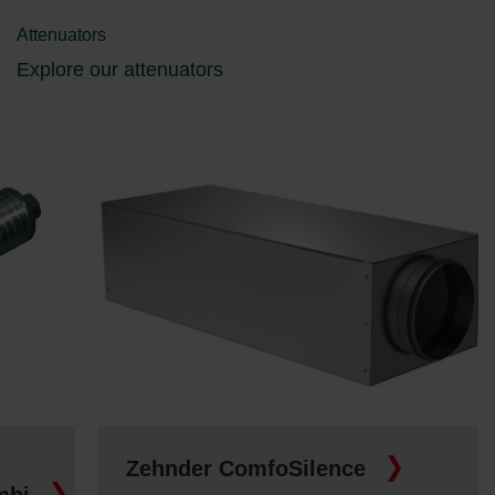
Attenuators
Explore our attenuators
Zehnder ComfoSilence