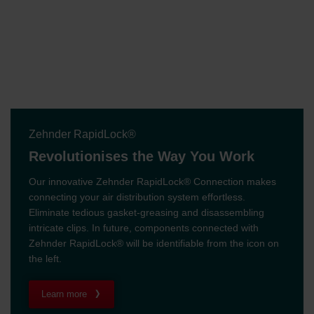
Zehnder RapidLock®
Revolutionises the Way You Work
Our innovative Zehnder RapidLock® Connection makes
connecting your air distribution system effortless.
Eliminate tedious gasket-greasing and disassembling
intricate clips. In future, components connected with
Zehnder RapidLock® will be identifiable from the icon on
the left.
Learn more