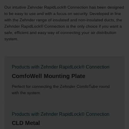
Our intuitive Zehnder RapidLock® Connection has been designed
to be easy to use and with a focus on security. Developed in line
with the Zehnder range of insulated and non-insulated ducts, the
Zehnder RapidLock® Connection is the only choice if you want a
safe, efficient and easy way of connecting your air distribution
system.
Products with Zehnder RapidLock® Connection
ComfoWell Mounting Plate
Perfect for connecting the Zehnder ComfoTube round
with the system.
Products with Zehnder RapidLock® Connection
CLD Metal