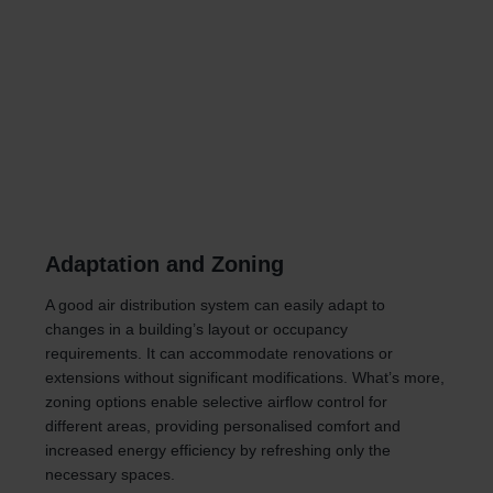
Adaptation and Zoning
A good air distribution system can easily adapt to
changes in a building’s layout or occupancy
requirements. It can accommodate renovations or
extensions without significant modifications. What’s more,
zoning options enable selective airflow control for
different areas, providing personalised comfort and
increased energy efficiency by refreshing only the
necessary spaces.