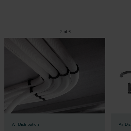
2
of
6
Air Distribution
Air Dis