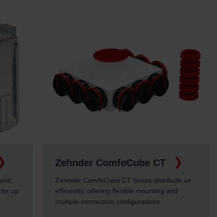
Zehnder ComfoCube CT
unit,
Zehnder ComfoCube CT boxes distribute air
 for up
efficiently, offering flexible mounting and
multiple connection configurations.