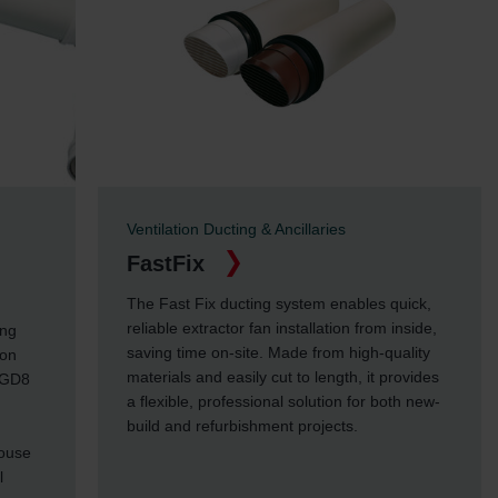
Ventilation Ducting & Ancillaries
FastFix
The Fast Fix ducting system enables quick,
reliable extractor fan installation from inside,
ing
saving time on-site. Made from high-quality
ion
materials and easily cut to length, it provides
 GD8
a flexible, professional solution for both new-
build and refurbishment projects.
house
l