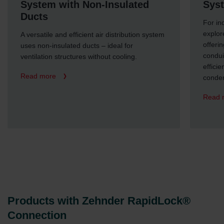
System with Non-Insulated
Syst
Ducts
For in
explor
A versatile and efficient air distribution system
offeri
uses non-insulated ducts – ideal for
condui
ventilation structures without cooling.
efficie
Read more
conden
Read 
Products with Zehnder RapidLock®
Connection