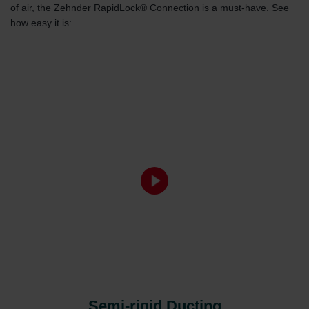
of air, the Zehnder RapidLock® Connection is a must-have. See
how easy it is:
Semi-rigid Ducting