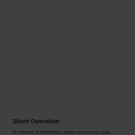
Silent Operation
An efficient air distribution system ensures no noise