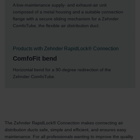
A low-maintenance supply- and exhaust-air unit
composed of a metal housing and a suitable connection
flange with a secure sliding mechanism for a Zehnder
ComfoTube, the flexible air distribution duct.
Products with Zehnder RapidLock® Connection
ComfoFit bend
Horizontal bend for a 90-degree redirection of the
Zehnder ComfoTube.
The Zehnder RapidLock® Connection makes connecting air
distribution ducts safe, simple and efficient, and ensures easy
maintenance. For all professionals wanting to improve the quality