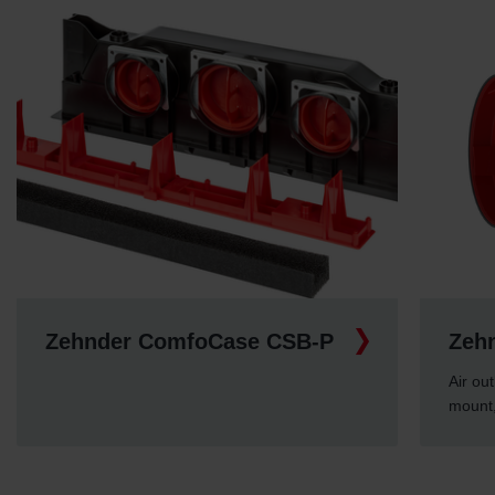
Zehnder ComfoCase CSB-P
Zeh
Air out
mount,