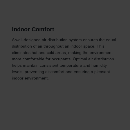
Indoor Comfort
A well-designed air distribution system ensures the equal
distribution of air throughout an indoor space. This
eliminates hot and cold areas, making the environment
more comfortable for occupants. Optimal air distribution
helps maintain consistent temperature and humidity
levels, preventing discomfort and ensuring a pleasant
indoor environment.