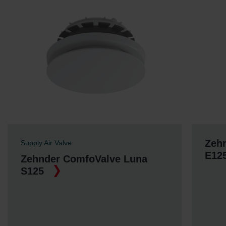
Zeh
Supply Air Valve
E12
Zehnder ComfoValve Luna
S125