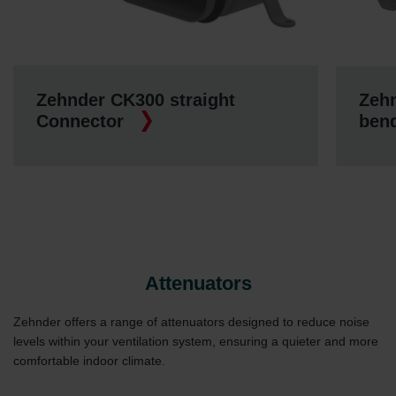
Zehnder CK300 straight
Zehn
Connector
ben
Attenuators
Zehnder offers a range of attenuators designed to reduce noise
levels within your ventilation system, ensuring a quieter and more
comfortable indoor climate.