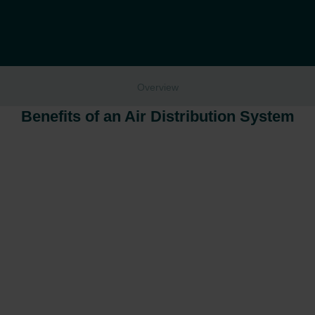
Overview
Benefits of an Air Distribution System