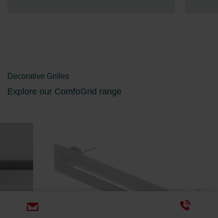
Decorative Grilles
Explore our ComfoGrid range