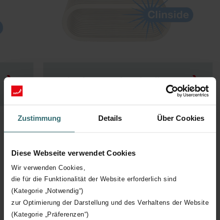
Zehnder ComfoTube flat 51
Zustimmung
Details
Über Cookies
Diese Webseite verwendet Cookies
Wir verwenden Cookies,
Insulated Ducting
die für die Funktionalität der Website erforderlich sind
(Kategorie „Notwendig“)
Zehnder's ComfoTube Therm and ComfoPipe Plus provide
zur Optimierung der Darstellung und des Verhaltens der Website
thermal insulation for your ducting system, reducing energy
losses and preventing condensation.
(Kategorie „Präferenzen“)