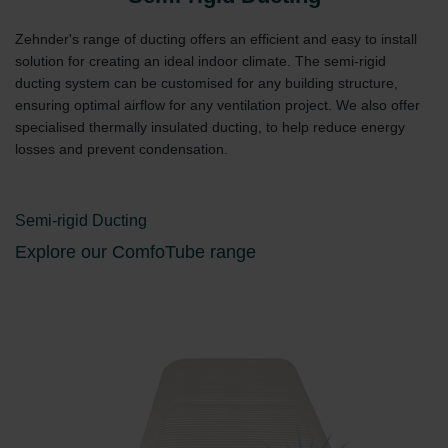
Zehnder's range of ducting offers an efficient and easy to install
solution for creating an ideal indoor climate. The semi-rigid
ducting system can be customised for any building structure,
ensuring optimal airflow for any ventilation project. We also offer
specialised thermally insulated ducting, to help reduce energy
losses and prevent condensation.
Semi-rigid Ducting
Explore our ComfoTube range