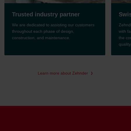
Trusted industry partner
Swis
We are dedicated to assisting our customers
Zehnde
throughout each phase of design,
with fa
construction, and maintenance.
the co
qualit
Learn more about Zehnder