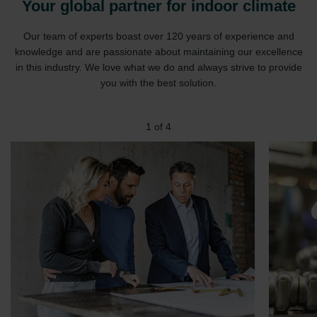
Your global partner for indoor climate
Our team of experts boast over 120 years of experience and
knowledge and are passionate about maintaining our excellence
in this industry. We love what we do and always strive to provide
you with the best solution.
1
of
4