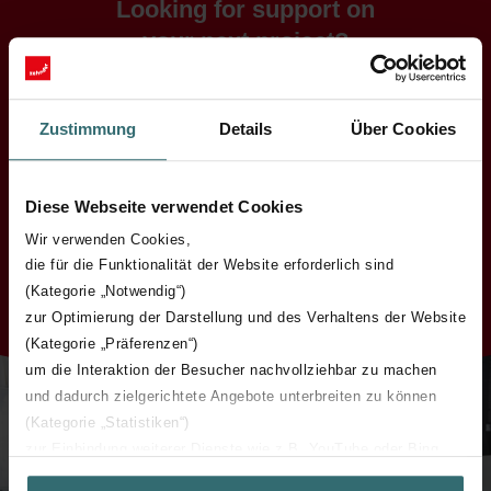
Looking for support on
your next project?
Contact us for any questions on
the subject of indoor climate.
Zustimmung
Details
Über Cookies
We are on-hand to deliver expertise and support for a wide
variety of project types and general queries.
Diese Webseite verwendet Cookies
Wir verwenden Cookies,
Contact
die für die Funktionalität der Website erforderlich sind
(Kategorie „Notwendig“)
zur Optimierung der Darstellung und des Verhaltens der Website
(Kategorie „Präferenzen“)
um die Interaktion der Besucher nachvollziehbar zu machen
und dadurch zielgerichtete Angebote unterbreiten zu können
(Kategorie „Statistiken“)
zur Einbindung weiterer Dienste wie z.B. YouTube oder Bing
(Kategorie „Marketing“)