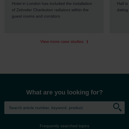
Hotel in London has included the installation
Hall i
of Zehnder Charleston radiators within the
dating
guest rooms and corridors.
View more case studies
What are you looking for?
Frequently searched topics