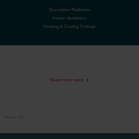
Decorative Radiators
Indoor Ventilation
Heating & Cooling Ceilings
Read more news
Home UK