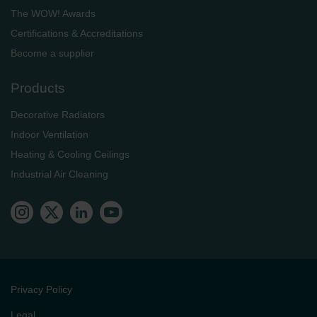
The WOW! Awards
Certifications & Accreditations
Become a supplier
Products
Decorative Radiators
Indoor Ventilation
Heating & Cooling Ceilings
Industrial Air Cleaning
Privacy Policy
Legal