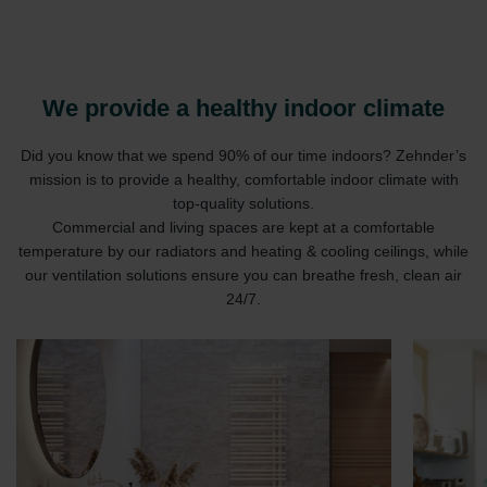
We provide a healthy indoor climate
Did you know that we spend 90% of our time indoors? Zehnder’s
mission is to provide a healthy, comfortable indoor climate with
top-quality solutions.
Commercial and living spaces are kept at a comfortable
temperature by our radiators and heating & cooling ceilings, while
our ventilation solutions ensure you can breathe fresh, clean air
24/7.