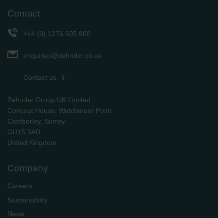
Contact
+44 (0) 1276 605 800
enquiries@zehnder.co.uk
Contact us
Zehnder Group UK Limited
Concept House, Watchmoor Point
Camberley, Surrey
GU15 3AD
​​​​​​​United Kingdom
Company
Careers
Sustainability
News