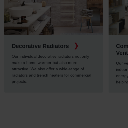
Decorative Radiators
Comf
Vent
Our individual decorative radiators not only
make a home warmer but also more
Our ve
attractive. We also offer a wide-range of
indoor 
radiators and trench heaters for commercial
energy
projects.
helpin