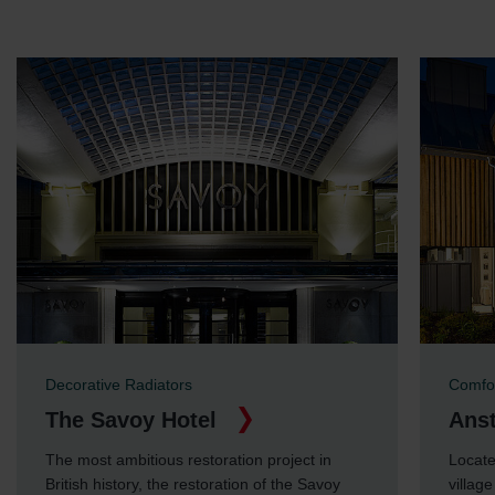
Limitet Şirketi: Web Sitesi Çerezleri
Zehnder Group Nederland bv: Privacyverklaringen
Zehnder Group Sales International: Privacy Policy
Zehnder Group Schweiz AG: Datenschutz
Zehnder Polska Sp. z o.o.: Oświadczenie o ochronie
danych Zehnder
Zehnder Group UK Limited: Privacy Policy
Decorative Radiators
Comfor
The Savoy Hotel
Anst
The most ambitious restoration project in
Locate
British history, the restoration of the Savoy
villag