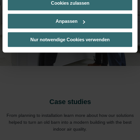
Cookies zulassen
Über „Details zeigen“ bzw. die Datenschutzerklärung erhalten
Sie weitere Informationen. Durch die Auswahl der Kategorie
nehmen Sie die jeweiligen Cookies an oder lehnen sie ab. Bei
Anpassen
der Auswahl von „Statistiken“ willigen Sie ein, dass wir Ihren
Besuchsverlauf auf unserer Website verwenden, um Ihnen die
bestmögliche Nutzererfahrung zu ermöglichen und Ihnen
Nur notwendige Cookies verwenden
maßgeschneiderte Informationen basierend auf Ihren Interessen
zur Verfügung zu stellen. Alle Einwilligungen können Sie
selbstverständlich über einen Link in der Datenschutzerklärung
widerrufen.
Datenschutzerklärung der Zehnder Group
Zehnder Group AG: Data Privacy
Zehnder Group België nv/sa: Déclarations de confidentialité
Zehnder Group Czech Republic s.r.o.: Zásady ochrany
Case studies
osobních údajů
Zehnder Group France: Protection des données
From planning to installation learn more about how our solutions
Zehnder Group Ibérica SAU: Política de privacidad
helped to turn an old barn into a modern building with the best
Zehnder Group Italia S.r.l.: Privacy
indoor air quality.
Zehnder Group İç Mekan İklimlendirme Sanayi ve Ticaret