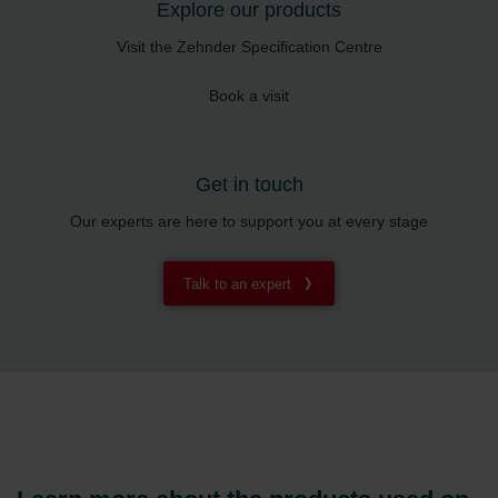
Explore our products
Visit the Zehnder Specification Centre
Book a visit
Get in touch
Our experts are here to support you at every stage
Talk to an expert