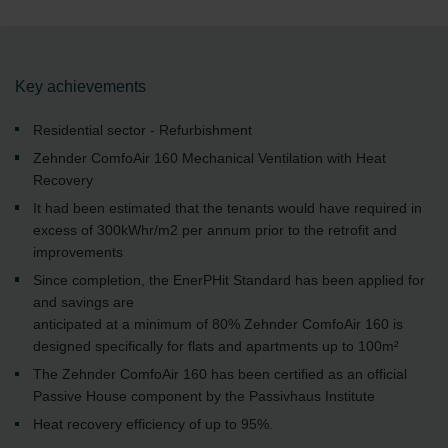
Key achievements
Residential sector - Refurbishment
Zehnder ComfoAir 160 Mechanical Ventilation with Heat
Recovery
It had been estimated that the tenants would have required in
excess of 300kWhr/m2 per annum prior to the retrofit and
improvements
Since completion, the EnerPHit Standard has been applied for
and savings are
anticipated at a minimum of 80% Zehnder ComfoAir 160 is
designed specifically for flats and apartments up to 100m²
The Zehnder ComfoAir 160 has been certified as an official
Passive House component by the Passivhaus Institute
Heat recovery efficiency of up to 95%.