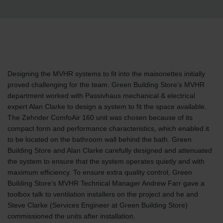
Designing the MVHR systems to fit into the maisonettes initially
proved challenging for the team. Green Building Store’s MVHR
department worked with Passivhaus mechanical & electrical
expert Alan Clarke to design a system to fit the space available.
The Zehnder ComfoAir 160 unit was chosen because of its
compact form and performance characteristics, which enabled it
to be located on the bathroom wall behind the bath. Green
Building Store and Alan Clarke carefully designed and attenuated
the system to ensure that the system operates quietly and with
maximum efficiency. To ensure extra quality control, Green
Building Store’s MVHR Technical Manager Andrew Farr gave a
toolbox talk to ventilation installers on the project and he and
Steve Clarke (Services Engineer at Green Building Store)
commissioned the units after installation.