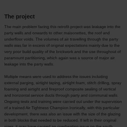
The project
The main problem facing this retrofit project was leakage into the
party walls and onwards to other maisonettes, the roof and
underfloor voids. The volumes of air travelling through the party
walls was far in excess of original expectations mainly due to the
very poor build quality of the brickwork and the use throughout of
paramount partitioning, which again was a source of major air
leakage into the party walls.
Multiple means were used to address the issues including
external parging, airtight taping, airtight foam, stitch drilling, spray
foaming and airtight and fireproof composite sealing of vertical
and horizontal service ducts through party and communal walls.
Ongoing tests and training were carried out under the supervision
of a trained Air Tightness Champion.Ironically, with this particular
development, there was also an issue with the size of the glazing
in both blocks that needed to be reduced. If left in their original
sizes, it may have caused an overheating issue on the south