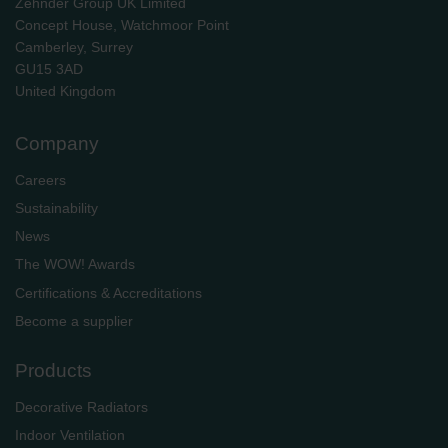
Zehnder Group UK Limited
Concept House, Watchmoor Point
Camberley, Surrey
GU15 3AD
​​​​​​​United Kingdom
Company
Careers
Sustainability
News
The WOW! Awards
Certifications & Accreditations
Become a supplier
Products
Decorative Radiators
Indoor Ventilation