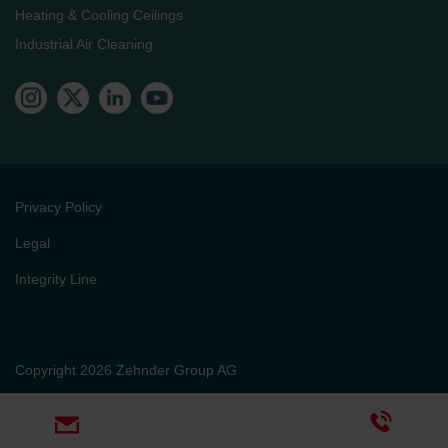
Heating & Cooling Ceilings
Industrial Air Cleaning
Privacy Policy
Legal
Integrity Line
Copyright 2026 Zehnder Group AG