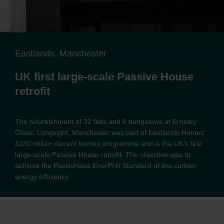
Eastlands, Manchester
UK first large-scale Passive House
retrofit
The refurbishment of 32 flats and 6 bungalows at Erneley
Close, Longsight, Manchester was part of Eastlands Homes’
£180 million decent homes programme and is the UK’s first
large-scale Passive House retrofit. The objective was to
achieve the PassivHaus EnerPHit Standard of low carbon
energy efficiency.