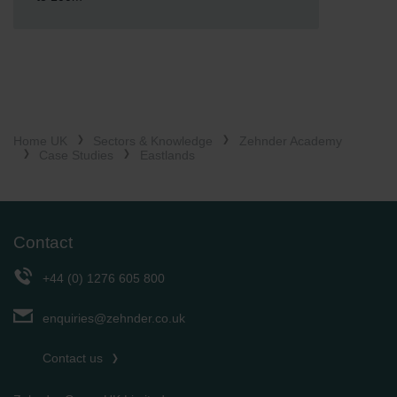
Home UK
Sectors & Knowledge
Zehnder Academy
Case Studies
Eastlands
Contact
+44 (0) 1276 605 800
enquiries@zehnder.co.uk
Contact us