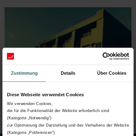
Zustimmung
Details
Über Cookies
Diese Webseite verwendet Cookies
Wir verwenden Cookies,
die für die Funktionalität der Website erforderlich sind
(Kategorie „Notwendig“)
zur Optimierung der Darstellung und des Verhaltens der Website
(Kategorie „Präferenzen“)