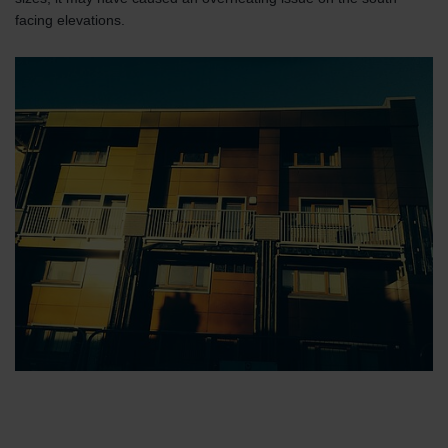
facing elevations.