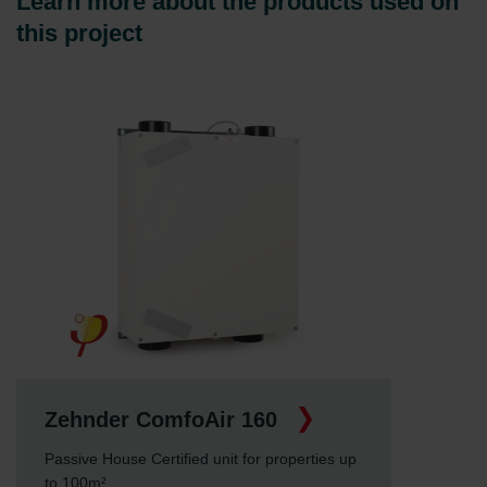
Learn more about the products used on
this project
Zehnder ComfoAir 160
Passive House Certified unit for properties up
to 100m²