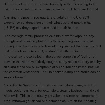
clothes inside - produces more humidity in the air leading to the
risk of condensation, which can cause harmful damp and mould.
Alarmingly, almost three quarters of adults in the UK (73%)
experience condensation on their windows and nearly a half
(45.1%) say they experience mould in their homes.
“The average family produces 24 pints of water vapour a day
through routine activity but many think opening windows and
turning on extract fans, which would help extract the moisture, will
make their homes too cold, so don’t,” Smith continues.
“Interestingly those polled in the survey complain of feeling run
down in the winter with tickly coughs, stuffy noses and dry or itchy
skin and these are all symptoms of a bad indoor climate, not just
the common winter cold. Left unchecked damp and mould can do
serious harm.”
According to Smith, condensation occurs when warm, moist air
meets cooler surfaces, for example a steamy bathroom and cold
windowsill. This is particularly prevalent in winter as temperatures
drop, windows get closed and households turn on their heating.