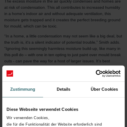
The excess moisture in the air quickly condenses and homes are
at risk of condensation. This all contributes to increased humidity
in a home’s indoor air and without adequate ventilation, this
moisture gets trapped and it creates the perfect breeding ground
for mould, which can be toxic.
“In a home, a little condensation may not seem like a big deal, but
the truth is, it's a silent indicator of potential trouble,” Smith adds.
“Ignoring this seemingly harmless moisture build-up, like many in
this poll do – with one in ten opting to just paint over mould break
outs - can pave the way for a host of larger issues. It’s best
tackled as soon as possible so people can go back to enjoying
takeaways and movies in a safe and healthy home.”
Despite some of the challenges the change in temperature brings,
Zustimmung
Details
Über Cookies
a resounding 64 percent of UK adults said they look forward to
the winter months.
Diese Webseite verwendet Cookies
Zehnder’s Indoor Air Quality Expert
Stuart Smith, offers tips on
Wir verwenden Cookies,
how to keep your home healthy this winter:
die für die Funktionalität der Website erforderlich sind