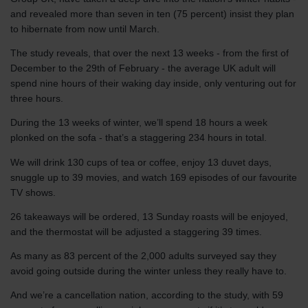
and revealed more than seven in ten (75 percent) insist they plan
to hibernate from now until March.
The study reveals, that over the next 13 weeks - from the first of
December to the 29th of February - the average UK adult will
spend nine hours of their waking day inside, only venturing out for
three hours.
During the 13 weeks of winter, we’ll spend 18 hours a week
plonked on the sofa - that’s a staggering 234 hours in total.
We will drink 130 cups of tea or coffee, enjoy 13 duvet days,
snuggle up to 39 movies, and watch 169 episodes of our favourite
TV shows.
26 takeaways will be ordered, 13 Sunday roasts will be enjoyed,
and the thermostat will be adjusted a staggering 39 times.
As many as 83 percent of the 2,000 adults surveyed say they
avoid going outside during the winter unless they really have to.
And we’re a cancellation nation, according to the study, with 59