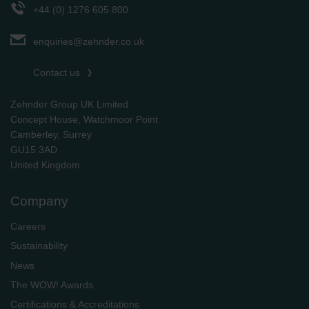
+44 (0) 1276 605 800
enquiries@zehnder.co.uk
Contact us
Zehnder Group UK Limited
Concept House, Watchmoor Point
Camberley, Surrey
GU15 3AD
​​​​​​​United Kingdom
Company
Careers
Sustainability
News
The WOW! Awards
Certifications & Accreditations