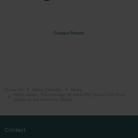
Contact Person
Home UK
About Zehnder
News
Hiber-nation: The Average UK Adult Will Spend 234 Hours
Sitting on the Sofa This Winter
Contact