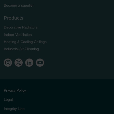
Become a supplier
Products
Decorative Radiators
Indoor Ventilation
Heating & Cooling Ceilings
Industrial Air Cleaning
Privacy Policy
Legal
Integrity Line