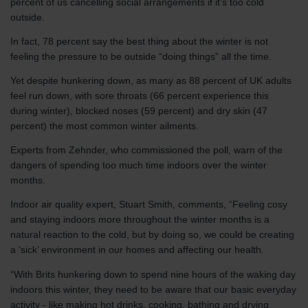
percent of us cancelling social arrangements if it’s too cold
outside.
In fact, 78 percent say the best thing about the winter is not
feeling the pressure to be outside “doing things” all the time.
Yet despite hunkering down, as many as 88 percent of UK adults
feel run down, with sore throats (66 percent experience this
during winter), blocked noses (59 percent) and dry skin (47
percent) the most common winter ailments.
Experts from Zehnder, who commissioned the poll, warn of the
dangers of spending too much time indoors over the winter
months.
Indoor air quality expert, Stuart Smith, comments, “Feeling cosy
and staying indoors more throughout the winter months is a
natural reaction to the cold, but by doing so, we could be creating
a ‘sick’ environment in our homes and affecting our health.
“With Brits hunkering down to spend nine hours of the waking day
indoors this winter, they need to be aware that our basic everyday
activity - like making hot drinks, cooking, bathing and drying