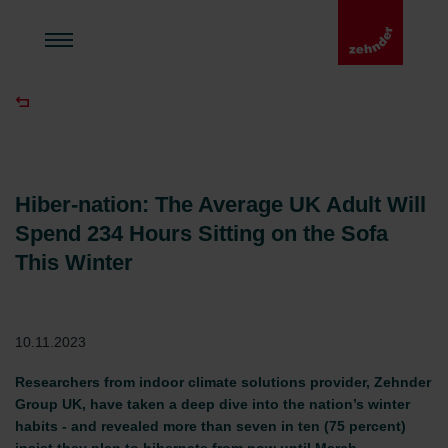
Hiber-nation: The Average UK Adult Will
Spend 234 Hours Sitting on the Sofa
This Winter
10.11.2023
Researchers from indoor climate solutions provider, Zehnder
Group UK, have taken a deep dive into the nation’s winter
habits - and revealed more than seven in ten (75 percent)