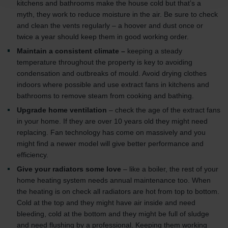
kitchens and bathrooms make the house cold but that’s a
Zehnder Group AG: Data Privacy
myth, they work to reduce moisture in the air. Be sure to check
Zehnder Group België nv/sa: Déclarations de confidentialité
and clean the vents regularly – a hoover and dust once or
Zehnder Group Czech Republic s.r.o.: Zásady ochrany
twice a year should keep them in good working order.
osobních údajů
Maintain a consistent climate –
keeping a steady
Zehnder Group France: Protection des données
temperature throughout the property is key to avoiding
Zehnder Group Ibérica SAU: Política de privacidad
condensation and outbreaks of mould. Avoid drying clothes
Zehnder Group Italia S.r.l.: Privacy
indoors where possible and use extract fans in kitchens and
Zehnder Group İç Mekan İklimlendirme Sanayi ve Ticaret
bathrooms to remove steam from cooking and bathing.
Limitet Şirketi: Web Sitesi Çerezleri
Upgrade home ventilation
– check the age of the extract fans
Zehnder Group Nederland bv: Privacyverklaringen
in your home. If they are over 10 years old they might need
Zehnder Group Sales International: Privacy Policy
replacing. Fan technology has come on massively and you
Zehnder Group Schweiz AG: Datenschutz
might find a newer model will give better performance and
Zehnder Polska Sp. z o.o.: Oświadczenie o ochronie
efficiency.
danych Zehnder
Zehnder Group UK Limited: Privacy Policy
Give your radiators some love
– like a boiler, the rest of your
home heating system needs annual maintenance too. When
the heating is on check all radiators are hot from top to bottom.
Cold at the top and they might have air inside and need
bleeding, cold at the bottom and they might be full of sludge
and need flushing by a professional. Keeping them working