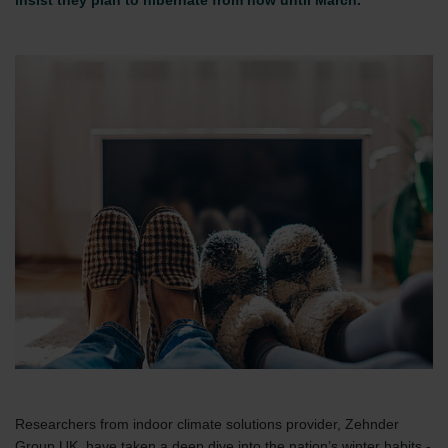
insist they plan to hibernate from now until March.
Researchers from indoor climate solutions provider, Zehnder
Group UK, have taken a deep dive into the nation’s winter habits -