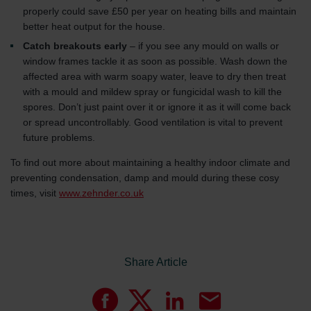
properly could save £50 per year on heating bills and maintain
better heat output for the house.
Catch breakouts early
– if you see any mould on walls or
window frames tackle it as soon as possible. Wash down the
affected area with warm soapy water, leave to dry then treat
with a mould and mildew spray or fungicidal wash to kill the
spores. Don’t just paint over it or ignore it as it will come back
or spread uncontrollably. Good ventilation is vital to prevent
future problems.
To find out more about maintaining a healthy indoor climate and
preventing condensation, damp and mould during these cosy
times, visit
www.zehnder.co.uk
Share Article