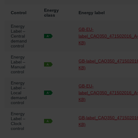
Energy
Control
Energy label
class
Energy
GB-EU-
Label –
Central
label_CAQ350_471502016_A+
demand
KB)
control
Energy
GB-label_CAQ350_471502016
Label –
Manual
KB)
control
Energy
GB-EU-
Label –
Local
label_CAQ350_471502016_A+
demand
KB)
control
Energy
GB-label_CAQ350_471502016
Label –
Clock
KB)
control