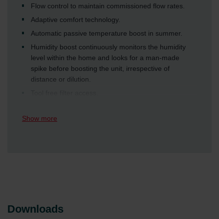
Flow control to maintain commissioned flow rates.
Adaptive comfort technology.
Automatic passive temperature boost in summer.
Humidity boost continuously monitors the humidity
level within the home and looks for a man-made
spike before boosting the unit, irrespective of
distance or dilution.
Tool free filter access.
Show more
Downloads