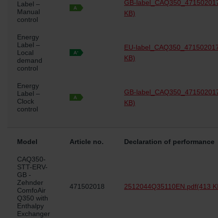
GB-label_CAQ350_471502017
Label –
Manual
KB)
control
Energy
Label –
EU-label_CAQ350_471502017
Local
KB)
demand
control
Energy
GB-label_CAQ350_471502017
Label –
Clock
KB)
control
Model
Article no.
Declaration of performance
CAQ350-
STT-ERV-
GB -
Zehnder
471502018
2512044Q35110EN.pdf
(413 K
ComfoAir
Q350 with
Enthalpy
Exchanger