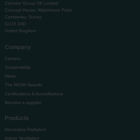
Zehnder Group UK Limited
Concept House, Watchmoor Point
Camberley, Surrey
GU15 3AD
​​​​​​​United Kingdom
Company
Careers
Sustainability
News
The WOW! Awards
Certifications & Accreditations
Become a supplier
Products
Decorative Radiators
Indoor Ventilation