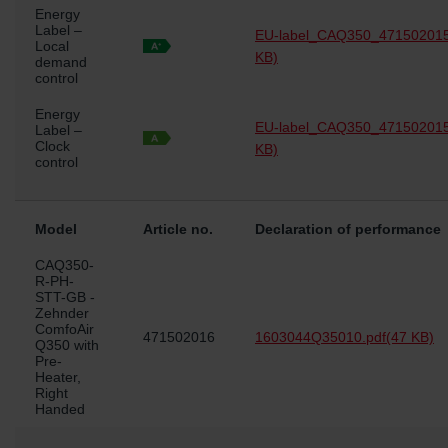
Energy
osobních údajů
Label –
EU-label_CAQ350_471502015
Zehnder Group France: Protection des données
Local
KB)
Zehnder Group Ibérica SAU: Política de privacidad
demand
control
Zehnder Group Italia S.r.l.: Privacy
Zehnder Group İç Mekan İklimlendirme Sanayi ve Ticaret
Energy
EU-label_CAQ350_471502015
Limitet Şirketi: Web Sitesi Çerezleri
Label –
Clock
KB)
Zehnder Group Nederland bv: Privacyverklaringen
control
Zehnder Group Sales International: Privacy Policy
Zehnder Group Schweiz AG: Datenschutz
Zehnder Polska Sp. z o.o.: Oświadczenie o ochronie
Model
Article no.
Declaration of performance
danych Zehnder
Zehnder Group UK Limited: Privacy Policy
CAQ350-
R-PH-
STT-GB -
Zehnder
ComfoAir
471502016
1603044Q35010.pdf
(47 KB)
Q350 with
Pre-
Heater,
Right
Handed