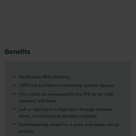
Benefits
World class 96% efficiency.
100% full and filtered modulating summer bypass.
First unit to be recognised by the PHI for its "cold
recovery" efficiency
Left or right hand configuration through software
alone, no mechanical alteration required.
Commissioning wizard for a quick and simple set-up
process.