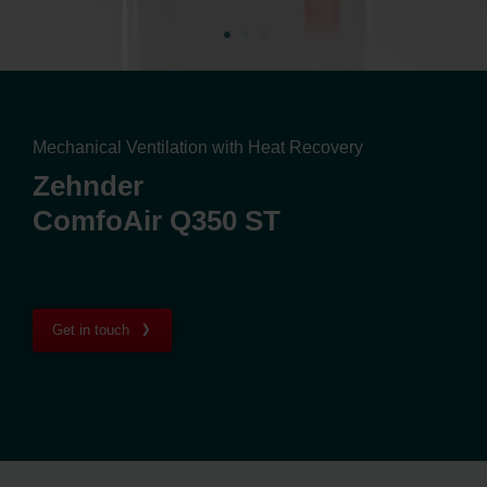
Mechanical Ventilation with Heat Recovery
Zehnder
ComfoAir Q350 ST
Get in touch