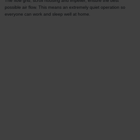
The flow grid, scroll housing and impeller, ensure the best
possible air flow. This means an extremely quiet operation so
everyone can work and sleep well at home.