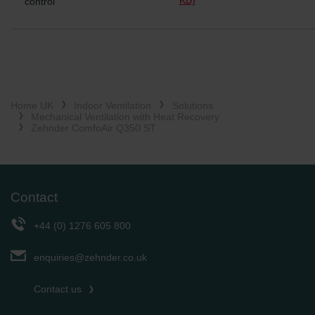
control
Home UK
Indoor Ventilation
Solutions
Mechanical Ventilation with Heat Recovery
Zehnder ComfoAir Q350 ST
Contact
+44 (0) 1276 605 800
enquiries@zehnder.co.uk
Contact us