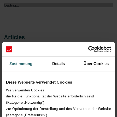
loading...
Articles
Article no.
Model
Zustimmung
Details
Über Cookies
Loading...
Diese Webseite verwendet Cookies
Wir verwenden Cookies,
die für die Funktionalität der Website erforderlich sind
(Kategorie „Notwendig“)
zur Optimierung der Darstellung und des Verhaltens der Website
Declaration
(Kategorie „Präferenzen“)