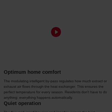
Optimum home comfort
The modulating intelligent by-pass regulates how much extract or
exhaust air flows through the heat exchanger. This ensures the
perfect temperature for every season. Residents don't have to do
anything: everything happens automatically.
Quiet operation