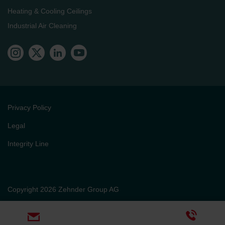
Heating & Cooling Ceilings
Industrial Air Cleaning
Privacy Policy
Legal
Integrity Line
Copyright 2026 Zehnder Group AG