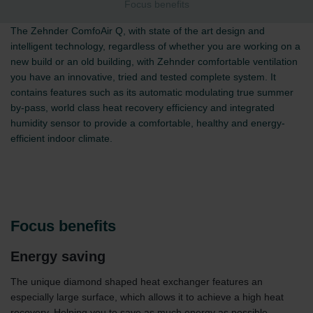
Focus benefits
The Zehnder ComfoAir Q, with state of the art design and
intelligent technology, regardless of whether you are working on a
new build or an old building, with Zehnder comfortable ventilation
you have an innovative, tried and tested complete system. It
contains features such as its automatic modulating true summer
by-pass, world class heat recovery efficiency and integrated
humidity sensor to provide a comfortable, healthy and energy-
efficient indoor climate.
Focus benefits
Energy saving
The unique diamond shaped heat exchanger features an
especially large surface, which allows it to achieve a high heat
recovery. Helping you to save as much energy as possible.