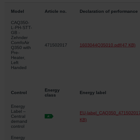
Model
Article no.
Declaration of performance
CAQ350-
L-PH-STT-
GB -
Zehnder
ComfoAir
471502017
1603044Q35010.pdf
(47 KB)
Q350 with
Pre-
Heater,
Left
Handed
Energy
Control
Energy label
class
Energy
Label –
EU-label_CAQ350_471502017
Central
KB)
demand
control
Energy