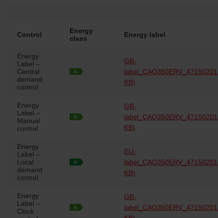
Energy
Control
Energy label
class
Energy
GB-
Label –
Central
label_CAQ350ERV_47150201
demand
KB)
control
Energy
GB-
Label –
label_CAQ350ERV_47150201
Manual
KB)
control
Energy
EU-
Label –
Local
label_CAQ350ERV_47150201
demand
KB)
control
Energy
GB-
Label –
label_CAQ350ERV_47150201
Clock
KB)