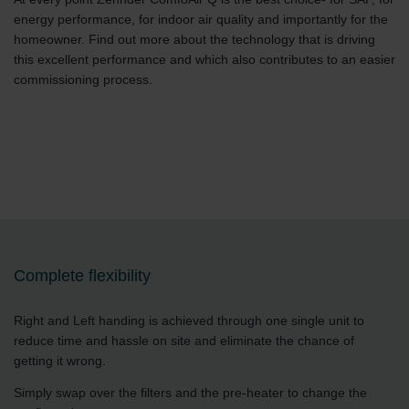
energy performance, for indoor air quality and importantly for the
homeowner. Find out more about the technology that is driving
this excellent performance and which also contributes to an easier
commissioning process.
Complete flexibility
Right and Left handing is achieved through one single unit to
reduce time and hassle on site and eliminate the chance of
getting it wrong.
Simply swap over the filters and the pre-heater to change the