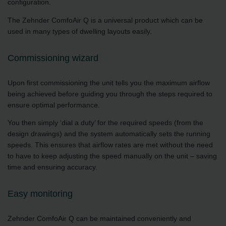
configuration.
The Zehnder ComfoAir Q is a universal product which can be
used in many types of dwelling layouts easily.
Commissioning wizard
Upon first commissioning the unit tells you the maximum airflow
being achieved before guiding you through the steps required to
ensure optimal performance.
You then simply ‘dial a duty’ for the required speeds (from the
design drawings) and the system automatically sets the running
speeds. This ensures that airflow rates are met without the need
to have to keep adjusting the speed manually on the unit – saving
time and ensuring accuracy.
Easy monitoring
Zehnder ComfoAir Q can be maintained conveniently and