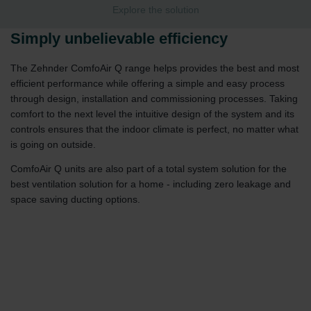
Explore the solution
Simply unbelievable efficiency
The Zehnder ComfoAir Q range helps provides the best and most
efficient performance while offering a simple and easy process
through design, installation and commissioning processes. Taking
comfort to the next level the intuitive design of the system and its
controls ensures that the indoor climate is perfect, no matter what
is going on outside.
ComfoAir Q units are also part of a total system solution for the
best ventilation solution for a home - including zero leakage and
space saving ducting options.