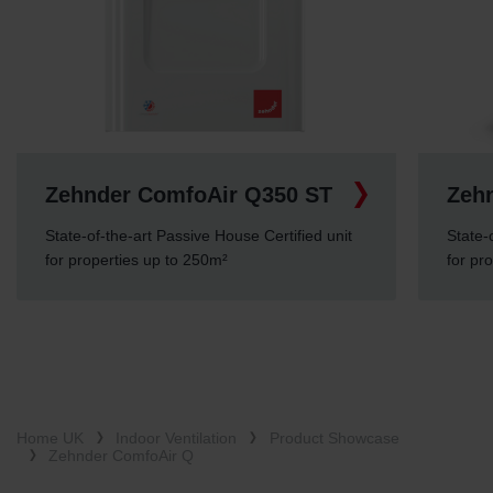
Zehnder ComfoAir Q350 ST
Zeh
State-of-the-art Passive House Certified unit
State-
for properties up to 250m²
for pr
Home UK
Indoor Ventilation
Product Showcase
Zehnder ComfoAir Q