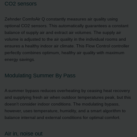
CO2 sensors
Zehnder ComfoAir Q constantly measures air quality using
optional CO2 sensors. This automatically guarantees a constant
balance of supply air and extract air volumes. The supply air
volume is adjusted to the air quality in the individual rooms and
ensures a healthy indoor air climate. This Flow Control controller
perfectly combines optimum, healthy air quality with maximum
energy savings.
Modulating Summer By Pass
A summer bypass reduces overheating by ceasing heat recovery
and supplying fresh air when outdoor temperatures peak, but this
doesn't consider indoor conditions. The modulating bypass,
however, uses temperature, humidity, and a smart algorithm to
balance internal and external conditions for optimal comfort.
Air in, noise out