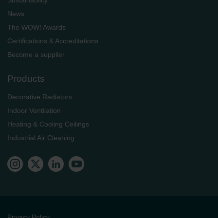
News
The WOW! Awards
Certifications & Accreditations
Become a supplier
Products
Decorative Radiators
Indoor Ventilation
Heating & Cooling Ceilings
Industrial Air Cleaning
Privacy Policy