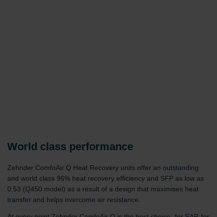
World class performance
Zehnder ComfoAir Q Heat Recovery units offer an outstanding
and world class 96% heat recovery efficiency and SFP as low as
0.53 (Q450 model) as a result of a design that maximises heat
transfer and helps overcome air resistance.
At every point Zehnder ComfoAir Q is the best choice- for SAP, for