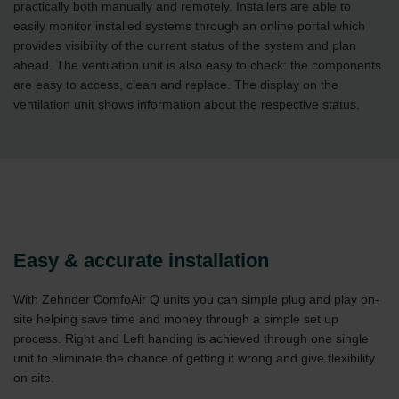
practically both manually and remotely. Installers are able to
easily monitor installed systems through an online portal which
provides visibility of the current status of the system and plan
ahead. The ventilation unit is also easy to check: the components
are easy to access, clean and replace. The display on the
ventilation unit shows information about the respective status.
Easy & accurate installation
With Zehnder ComfoAir Q units you can simple plug and play on-
site helping save time and money through a simple set up
process. Right and Left handing is achieved through one single
unit to eliminate the chance of getting it wrong and give flexibility
on site.