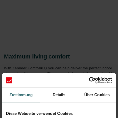
Maximum living comfort
With Zehnder ComfoAir Q you can help deliver the perfect indoor
climate into living spaces. The system helps to deliver comfortable
temperatures, provides fresh air and protects against excessive
humidity at a practically silent operation. Dust and pollen filters,
CO2 sensors, summer by-pass technology, and more, help to
Zustimmung
Details
Über Cookies
ensure the ComfoAir Q is able to provide comfort all year round.
Diese Webseite verwendet Cookies