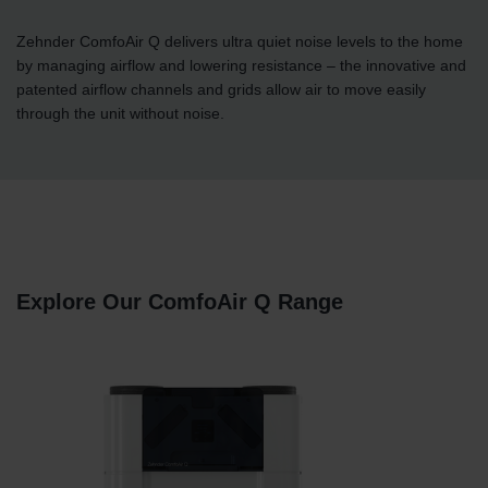
Zehnder ComfoAir Q delivers ultra quiet noise levels to the home
by managing airflow and lowering resistance – the innovative and
patented airflow channels and grids allow air to move easily
through the unit without noise.
Explore Our ComfoAir Q Range