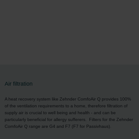
Air filtration
A heat recovery system like Zehnder ComfoAir Q provides 100%
of the ventilation requirements to a home, therefore filtration of
supply air is crucial to well being and health - and can be
particularly beneficial for allergy sufferers. Filters for the Zehnder
ComfoAir Q range are G4 and F7 (F7 for Passivhaus).