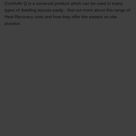
ComfoAir Q is a universal product which can be used in many
types of dwelling layouts easily - find out more about this range of
Heat Recovery units and how they offer the easiest on-site
practice .