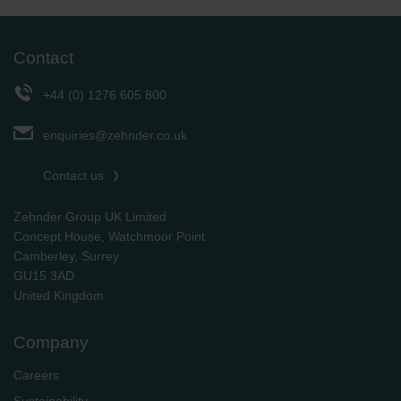
Contact
+44 (0) 1276 605 800
enquiries@zehnder.co.uk
Contact us
Zehnder Group UK Limited
Concept House, Watchmoor Point
Camberley, Surrey
GU15 3AD
​​​​​​​United Kingdom
Company
Careers
Sustainability